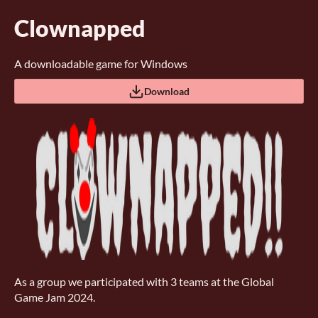
Clownapped
A downloadable game for Windows
Download
As a group we participated with 3 teams at the Global
Game Jam 2024.