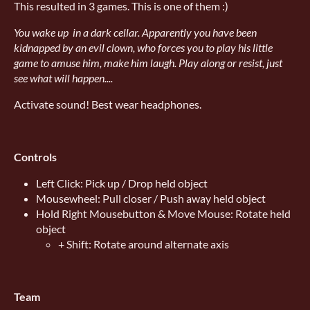
This resulted in 3 games. This is one of them :)
You wake up in a dark cellar. Apparently you have been
kidnapped by an evil clown, who forces you to play his little
game to amuse him, make him laugh. Play along or resist, just
see what will happen....
Activate sound! Best wear headphones.
Controls
Left Click: Pick up / Drop held object
Mousewheel: Pull closer / Push away held object
Hold Right Mousebutton & Move Mouse: Rotate held
object
+ Shift: Rotate around alternate axis
Team