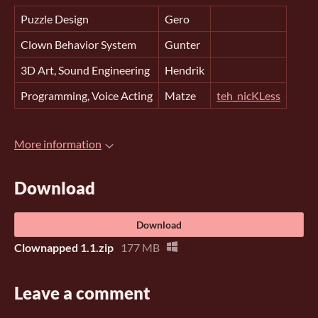
Puzzle Design
Gero
Clown Behavior System
Gunter
3D Art, Sound Engineering
Hendrik
Programming, Voice Acting
Matze
teh_nicKLess
More information
Download
Download
Clownapped 1.1.zip
177 MB
Leave a comment