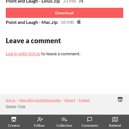
Point and Laugh - Linux.zip
33 MB
Download
Point and Laugh - Mac.zip
58 MB
Leave a comment
Log in with itch.io
to leave a comment.
itch.io
·
View all by Godot Karlsruhe
·
Report
·
Embed
Games
›
Free
Creator
Follow
Collection
Comments
Related