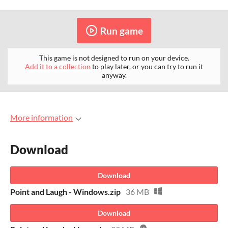
Run game
This game is not designed to run on your device.
Add it to a collection
to play later, or you can try to run it
anyway.
More information
Download
Download
Point and Laugh - Windows.zip
36 MB
Download